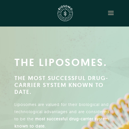
THE LIPOSOMES.
THE MOST SUCCESSFUL DRUG-
CARRIER SYSTEM KNOWN TO
DATE.
Liposomes are valued for their biological and
technological advantages and are considered
to be the
most successful drug-carrier system
known to date.