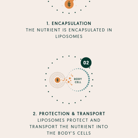
1. ENCAPSULATION
THE NUTRIENT IS ENCAPSULATED IN
LIPOSOMES
2. PROTECTION & TRANSPORT
LIPOSOMES PROTECT AND
TRANSPORT THE NUTRIENT INTO
THE BODY’S CELLS