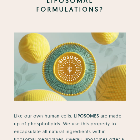
LIPOSOMAL
FORMULATIONS?
Like our own human cells,
LIPOSOMES
are made
up of phospholipids. We use this property to
encapsulate all natural ingredients within
liposomal membranes.
Overall, liposomes offer a