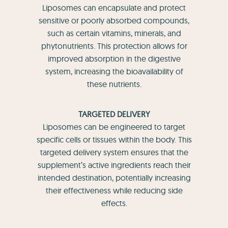
Liposomes can encapsulate and protect
sensitive or poorly absorbed compounds,
such as certain vitamins, minerals, and
phytonutrients. This protection allows for
improved absorption in the digestive
system, increasing the bioavailability of
these nutrients.
TARGETED DELIVERY
Liposomes can be engineered to target
specific cells or tissues within the body. This
targeted delivery system ensures that the
supplement’s active ingredients reach their
intended destination, potentially increasing
their effectiveness while reducing side
effects.