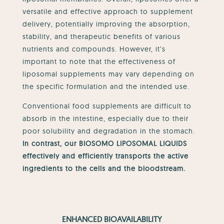
versatile and effective approach to supplement
delivery, potentially improving the absorption,
stability, and therapeutic benefits of various
nutrients and compounds. However, it’s
important to note that the effectiveness of
liposomal supplements may vary depending on
the specific formulation and the intended use.
Conventional food supplements are difficult to
absorb in the intestine, especially due to their
poor solubility and degradation in the stomach.
In contrast, our BIOSOMO LIPOSOMAL LIQUIDS
effectively and efficiently transports the active
ingredients to the cells and the bloodstream.
ENHANCED BIOAVAILABILITY