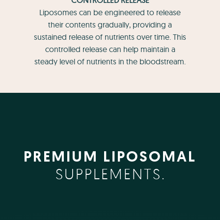
Liposomes can be engineered to release
their contents gradually, providing a
sustained release of nutrients over time. This
controlled release can help maintain a
steady level of nutrients in the bloodstream.
PREMIUM LIPOSOMAL
SUPPLEMENTS.