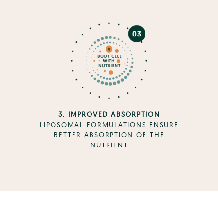
3. IMPROVED ABSORPTION
LIPOSOMAL FORMULATIONS ENSURE
BETTER ABSORPTION OF THE
NUTRIENT