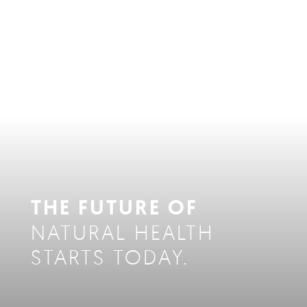
THE FUTURE OF
NATURAL HEALTH
STARTS TODAY.