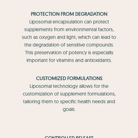
PROTECTION FROM DEGRADATION
Liposomal encapsulation can protect
supplements from environmental factors,
such as oxygen and light, which can lead to
the degradation of sensitive compounds.
This preservation of potency is especially
important for vitamins and antioxidants.
CUSTOMIZED FORMULATIONS
Liposomal technology allows for the
customization of supplement formulations,
tailoring them to specific health needs and
goals.
CONTROLLED RELEASE