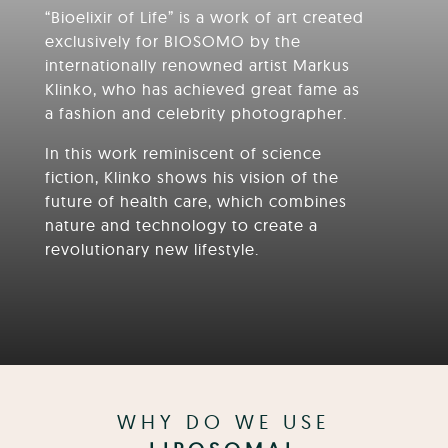
“Bioelixir of Life” is a work of art created
exclusively for BIOSOMO by the
internationally renowned artist Markus
Klinko, who has achieved great fame as
a fashion and celebrity photographer.
In this work reminiscent of science
fiction, Klinko shows his vision of the
future of health care, which combines
nature and technology to create a
revolutionary new lifestyle.
WHY DO WE USE