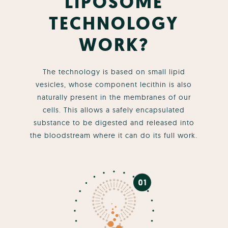
LIPOSOME
TECHNOLOGY
WORK?
The technology is based on small lipid
vesicles, whose component lecithin is also
naturally present in the membranes of our
cells. This allows a safely encapsulated
substance to be digested and released into
the bloodstream where it can do its full work.