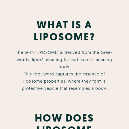
WHAT IS A
LIPOSOME?
The term ‘LIPOSOME’ is derived from the Greek
words ‘lipos’ meaning fat and ‘soma’ meaning
body.
This root word captures the essence of
liposome properties, where they form a
protective vesicle that resembles a body.
HOW DOES