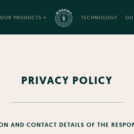
OUR PRODUCTS
TECHNOLOGY
OU
PRIVACY POLICY
ON AND CONTACT DETAILS OF THE RESPO