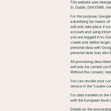
This website uses retarg
St, Dublin, D04 E5W5, Ire
For this purpose, Google
advertising by means of 
will only take place if 
account and using inform
you are logged in to Goo
create and define target 
personal data with Googl
personal data may also b
All processing described 
will only be carried out 
Without this consent, ret
You can revoke your conse
service in the “cookie co
For data transfers to th
with the European level 
Details on the processi