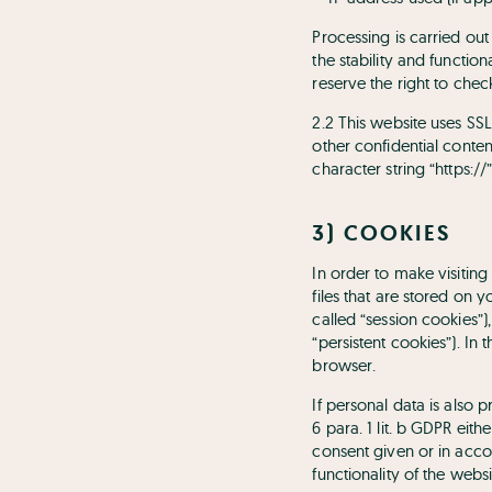
Processing is carried out 
the stability and functio
reserve the right to check
2.2 This website uses SSL
other confidential conten
character string “https:/
3) COOKIES
In order to make visiting
files that are stored on 
called “session cookies”
“persistent cookies”). In
browser.
If personal data is also 
6 para. 1 lit. b GDPR eith
consent given or in accord
functionality of the webs