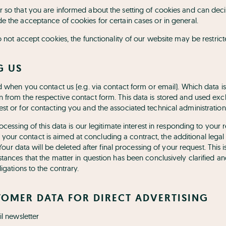
 so that you are informed about the setting of cookies and can deci
e the acceptance of cookies for certain cases or in general.
o not accept cookies, the functionality of our website may be restrict
G US
ed when you contact us (e.g. via contact form or email). Which data i
 from the respective contact form. This data is stored and used excl
st or for contacting you and the associated technical administration
rocessing of this data is our legitimate interest in responding to you
. If your contact is aimed at concluding a contract, the additional legal
. Your data will be deleted after final processing of your request. This i
tances that the matter in question has been conclusively clarified a
igations to the contrary.
TOMER DATA FOR DIRECT ADVERTISING
il newsletter