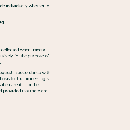
de individually whether to
ed.
s collected when using a
usively for the purpose of
.
r request in accordance with
 basis for the processing is
s the case if it can be
nd provided that there are