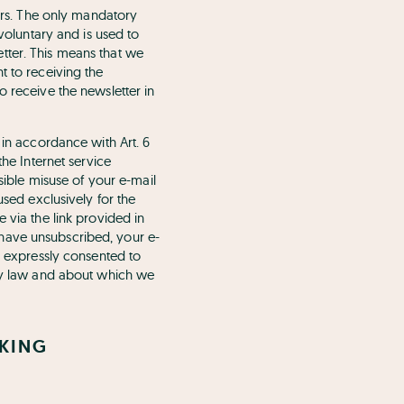
fers. The only mandatory
 voluntary and is used to
tter. This means that we
t to receiving the
o receive the newsletter in
 in accordance with Art. 6
the Internet service
ssible misuse of your e-mail
used exclusively for the
 via the link provided in
 have unsubscribed, your e-
ve expressly consented to
 by law and about which we
CKING