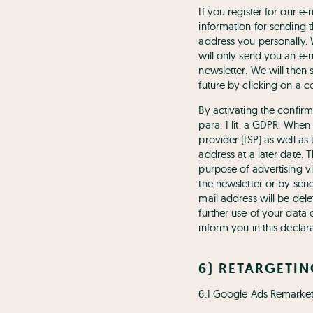
If you register for our e
information for sending t
address you personally. 
will only send you an e-m
newsletter. We will then 
future by clicking on a c
By activating the confirm
para. 1 lit. a GDPR. When
provider (ISP) as well as
address at a later date. 
purpose of advertising vi
the newsletter or by sen
mail address will be dele
further use of your data
inform you in this declara
6) RETARGETI
6.1 Google Ads Remarket