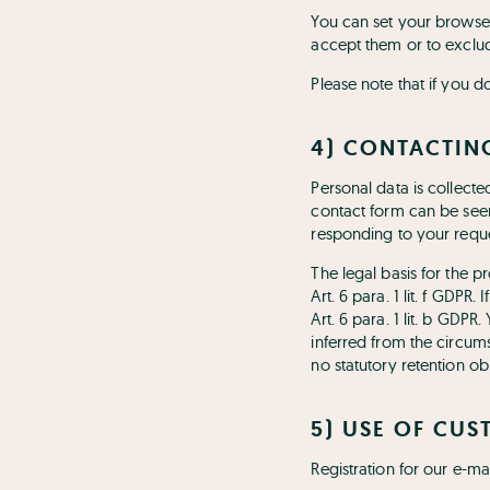
You can set your browser
accept them or to exclud
Please note that if you d
4) CONTACTIN
Personal data is collect
contact form can be seen
responding to your reque
The legal basis for the p
Art. 6 para. 1 lit. f GDPR
Art. 6 para. 1 lit. b GDPR
inferred from the circums
no statutory retention obl
5) USE OF CUS
Registration for our e-ma