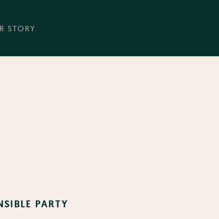
R STORY
NSIBLE PARTY