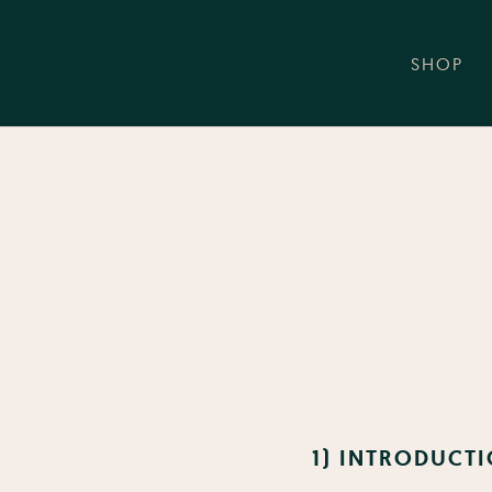
SHOP
1) INTRODUCTI