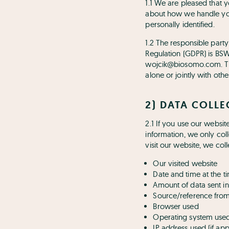
1.1 We are pleased that y
about how we handle you
personally identified.
1.2 The responsible part
Regulation (GDPR) is BS
wojcik@biosomo.com. The 
alone or jointly with ot
2) DATA COLL
2.1 If you use our websit
information, we only coll
visit our website, we col
Our visited website
Date and time at the t
Amount of data sent in
Source/reference fro
Browser used
Operating system use
IP address used (if ap