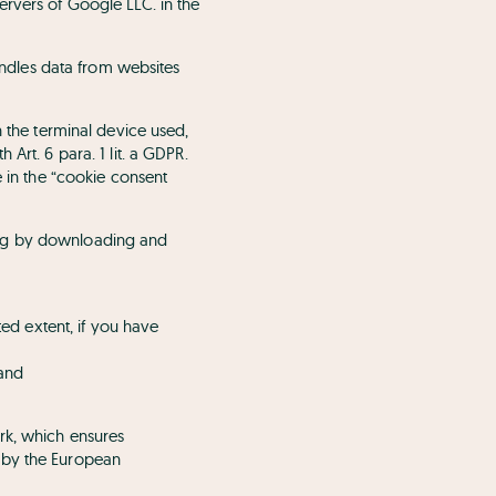
ervers of Google LLC. in the
ndles data from websites
n the terminal device used,
Art. 6 para. 1 lit. a GDPR.
e in the “cookie consent
ing by downloading and
ted extent, if you have
and
rk, which ensures
n by the European