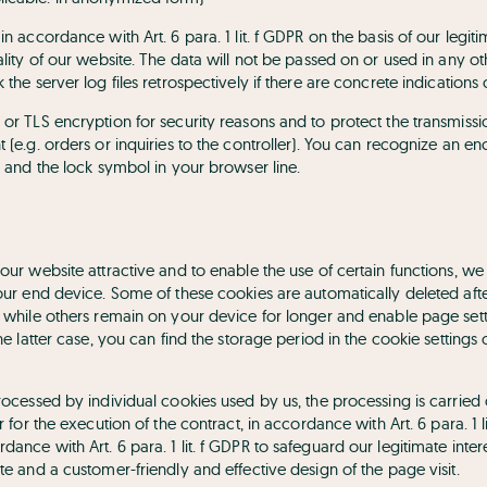
in accordance with Art. 6 para. 1 lit. f GDPR on the basis of our legit
nality of our website. The data will not be passed on or used in any
 the server log files retrospectively if there are concrete indications o
 or TLS encryption for security reasons and to protect the transmiss
t (e.g. orders or inquiries to the controller). You can recognize an 
/” and the lock symbol in your browser line.
 our website attractive and to enable the use of certain functions, we u
your end device. Some of these cookies are automatically deleted aft
), while others remain on your device for longer and enable page sett
 the latter case, you can find the storage period in the cookie settin
processed by individual cookies used by us, the processing is carried
er for the execution of the contract, in accordance with Art. 6 para. 1 l
ance with Art. 6 para. 1 lit. f GDPR to safeguard our legitimate intere
ite and a customer-friendly and effective design of the page visit.