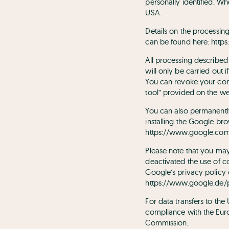
personally identified. W
USA.
Details on the processi
can be found here:
https
All processing described 
will only be carried out 
You can revoke your conse
tool” provided on the we
You can also permanentl
installing the Google brow
https://www.google.com/
Please note that you may 
deactivated the use of c
Google’s privacy policy
https://www.google.de/p
For data transfers to th
compliance with the Euro
Commission.