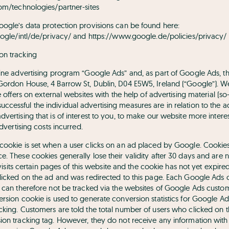
com/technologies/partner-sites
oogle’s data protection provisions can be found here:
oogle/intl/de/privacy/
and
https://www.google.de/policies/privacy/
on tracking
line advertising program “Google Ads” and, as part of Google Ads, t
 Gordon House, 4 Barrow St, Dublin, D04 E5W5, Ireland (“Google”). 
ve offers on external websites with the help of advertising material (
cessful the individual advertising measures are in relation to the 
vertising that is of interest to you, to make our website more intere
advertising costs incurred.
ookie is set when a user clicks on an ad placed by Google. Cookies a
. These cookies generally lose their validity after 30 days and are 
er visits certain pages of this website and the cookie has not yet exp
clicked on the ad and was redirected to this page. Each Google Ads 
s can therefore not be tracked via the websites of Google Ads custo
ersion cookie is used to generate conversion statistics for Google 
cking. Customers are told the total number of users who clicked on 
ion tracking tag. However, they do not receive any information wit