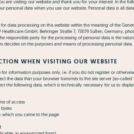
ou are visiting our website and thank you for your interest. In the fo
r personal data when you use our website. Personal data is all dat
y for data processing on this website within the meaning of the Gener
W Healthcare GmbH, Behringer Straße 7, 73079 Süßen, Germany, phon
responsible party for the processing of personal data is the natur
hers decides on the purposes and means of processing personal data.
ECTION WHEN VISITING OUR WEBSITE
e for information purposes only, i.e. if you do not register or otherwi
ect the data that your browser transmits to the site server (so-called 
lect the following data, which is technically necessary for us to displ
ime of access
 bytes
m which you came to the page
d
plicable: in anonymized form)