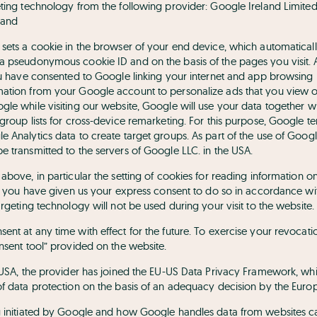
eting technology from the following provider: Google Ireland Limit
land
 sets a cookie in the browser of your end device, which automaticall
a pseudonymous cookie ID and on the basis of the pages you visit. 
you have consented to Google linking your internet and app browsing
ation from your Google account to personalize ads that you view on 
gle while visiting our website, Google will use your data together w
group lists for cross-device remarketing. For this purpose, Google te
e Analytics data to create target groups. As part of the use of Goog
e transmitted to the servers of Google LLC. in the USA.
above, in particular the setting of cookies for reading information o
if you have given us your express consent to do so in accordance with 
argeting technology will not be used during your visit to the website.
nt at any time with effect for the future. To exercise your revocatio
nsent tool” provided on the website.
e USA, the provider has joined the EU-US Data Privacy Framework, w
of data protection on the basis of an adequacy decision by the Eur
ng initiated by Google and how Google handles data from websites c