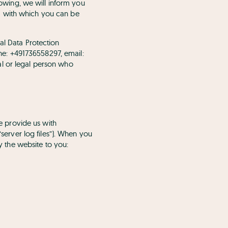
llowing, we will inform you
a with which you can be
al Data Protection
e: +491736558297, email:
al or legal person who
se provide us with
“server log files”). When you
ay the website to you: