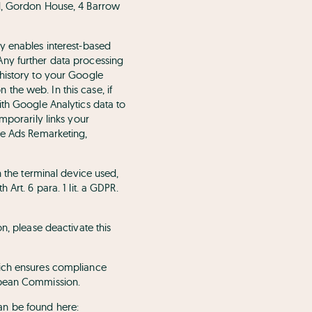
ed, Gordon House, 4 Barrow
y enables interest-based
Any further data processing
 history to your Google
the web. In this case, if
ith Google Analytics data to
mporarily links your
le Ads Remarketing,
n the terminal device used,
Art. 6 para. 1 lit. a GDPR.
n, please deactivate this
hich ensures compliance
opean Commission.
an be found here: