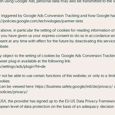
hen using Google Ads, personal data may also be transmitted to the s
ng triggered by Google Ads Conversion Tracking and how Google ha
://policies.google.com/technologies/partner-sites
above, in particular the setting of cookies for reading information o
if you have given us your express consent to do so in accordance with 
nt at any time with effect for the future by deactivating this servic
bsite.
y object to the setting of cookies by Google Ads Conversion Track
ser plug-in available at the following link:
settings/ads/plugin?hl=de
not be able to use certain functions of this website, or only to a limi
ookies.
 can be viewed here:
https://business.safety.google/intl/de/privacy/
olicies/privacy/
e USA, the provider has signed up to the EU-US Data Privacy Framewo
pean level of data protection on the basis of an adequacy decisio