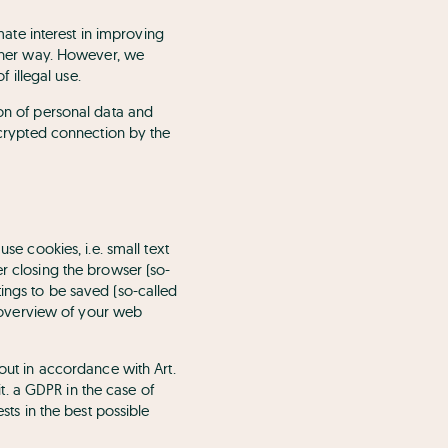
imate interest in improving
 other way. However, we
f illegal use.
ion of personal data and
encrypted connection by the
se cookies, i.e. small text
er closing the browser (so-
ings to be saved (so-called
gs overview of your web
 out in accordance with Art.
it. a GDPR in the case of
sts in the best possible