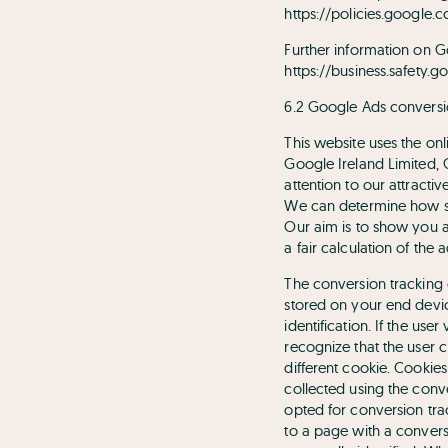
https://policies.google.
Further information on G
https://business.safety.g
6.2 Google Ads conversi
This website uses the on
Google Ireland Limited,
attention to our attracti
We can determine how suc
Our aim is to show you ad
a fair calculation of the 
The conversion tracking c
stored on your end device
identification. If the us
recognize that the user 
different cookie. Cookie
collected using the conv
opted for conversion tra
to a page with a convers