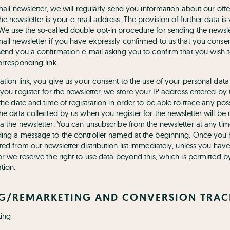
-mail newsletter, we will regularly send you information about our of
he newsletter is your e-mail address. The provision of further data is
We use the so-called double opt-in procedure for sending the newsle
ail newsletter if you have expressly confirmed to us that you consen
send you a confirmation e-mail asking you to confirm that you wish t
orresponding link.
ation link, you give us your consent to the use of your personal data
 you register for the newsletter, we store your IP address entered by 
 the date and time of registration in order to be able to trace any po
The data collected by us when you register for the newsletter will be 
a the newsletter. You can unsubscribe from the newsletter at any time
ding a message to the controller named at the beginning. Once you
ted from our newsletter distribution list immediately, unless you ha
 or we reserve the right to use data beyond this, which is permitted
tion.
NG/REMARKETING AND CONVERSION TRA
ing