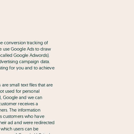
he conversion tracking of
We use Google Ads to draw
so-called Google Adwords).
advertising campaign data.
sting for you and to achieve
re small text files that are
not used for personal
ired, Google and we can
customer receives a
mers. The information
Ads customers who have
their ad and were redirected
h which users can be